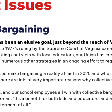
 Issues
Bargaining
as been an elusive goal, just beyond the reach o
ce 1977's ruling by the Supreme Court of Virginia bann
ating contracts with local educators, our Union has cr
 numerous other strategies in an ongoing effort to reg
 make bargaining a reality at last in 2020 and who re
 there are lots of very important reasons why collectiv
, and our school employees all win with collective bar
an. “It's a benefit for both kids and educators, and a
terment of all.”