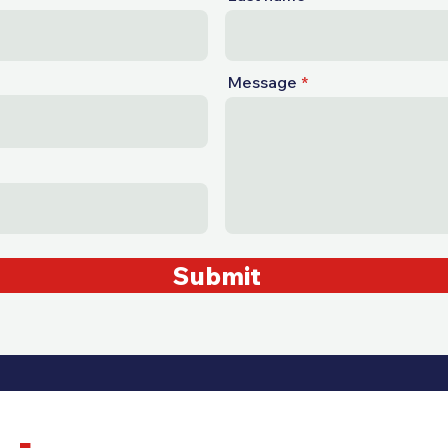
Message
Submit