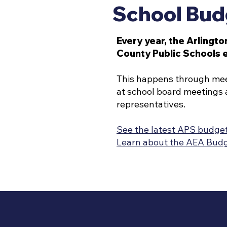
School Bud
Every year, the Arlingto
County Public Schools 
This happens through meeti
at school board meetings 
representatives.
See the latest APS budge
Learn about the AEA Bud