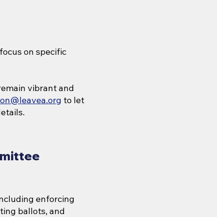
focus on specific
remain vibrant and
gton@leavea.org
to let
etails.
mittee
including enforcing
ing ballots, and