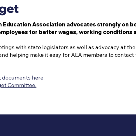
get
n Education Association advocates strongly on beh
employees for better wages, working conditions a
ngs with state legislators as well as advocacy at the 
and helping make it easy for AEA members to contact t
t documents here
.
get Committee.