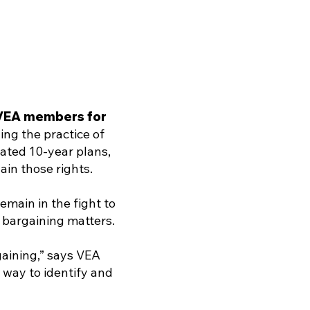
f VEA members for
ing the practice of
eated 10-year plans,
ain those rights.
main in the fight to
e bargaining matters.
gaining,” says VEA
 way to identify and