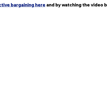
ctive bargaining here
and by watching the video b