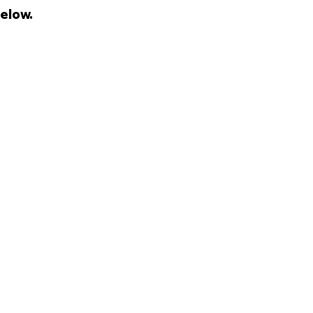
elow.