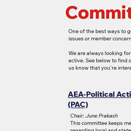
Commit
One of the best ways to g
issues or member concern
We are always looking fo
active. See below to find
us know that you're interes
AEA-Political Ac
(PAC)
Chair: June Prakash
This committee keeps m
regarding local and state