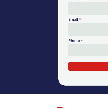
Email
Phone