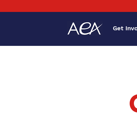
Get Inv