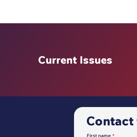
Current Issues
Contact 
First name