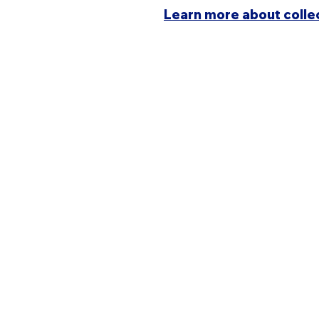
Learn more about colle