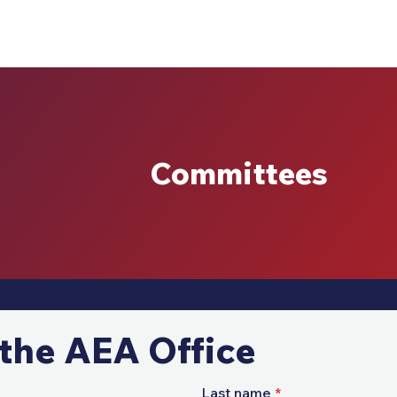
Committees
the AEA Office
Last name