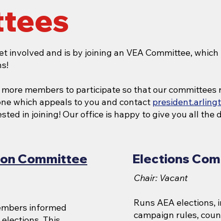
tees
et involved and is by joining an VEA Committee, which 
s!
r more members to participate so that our committees 
 one which appeals to you and contact
president.arlin
ted in joining! Our office is happy to give you all the d
tion Committee
Elections Com
Chair: Vacant
Runs AEA elections, 
embers informed
campaign rules, count
 elections. This