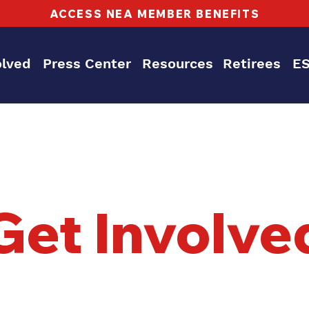
ACCESS NEA MEMBER BENEFITS
olved
Press Center
Resources
Retirees
E
Get Involve