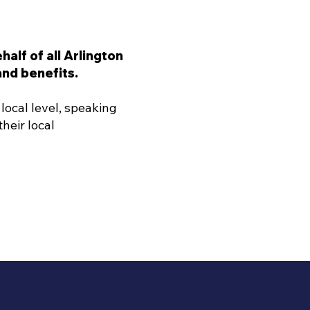
alf of all Arlington
nd benefits.
local level, speaking
heir local