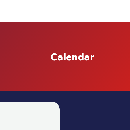
Calendar