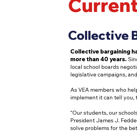
Current
Collective 
Collective bargaining h
more than 40 years.
Sin
local school boards negoti
legislative campaigns, and
As VEA members who helped
implement it can tell you,
“Our students, our schools
President James J. Fedderm
solve problems for the bet