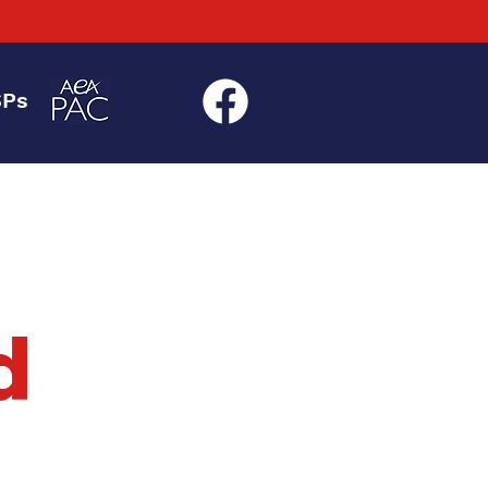
SPs
d